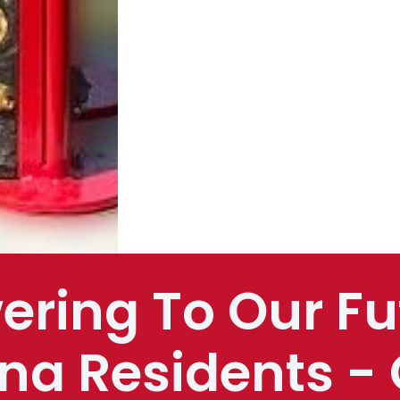
ering To Our Fu
na Residents - 