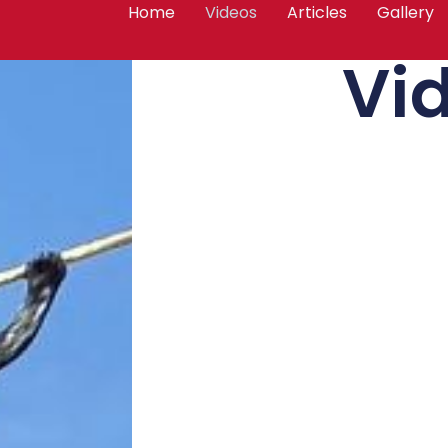
Home
Videos
Articles
Gallery
Vi