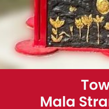
Tow
Mala Stra