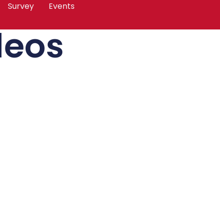
Survey
Events
deos