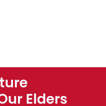
ture
Our Elders