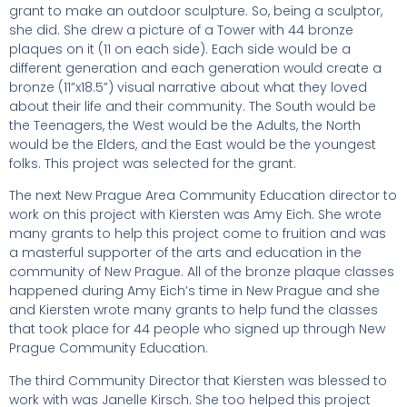
grant to make an outdoor sculpture. So, being a sculptor,
she did. She drew a picture of a Tower with 44 bronze
plaques on it (11 on each side). Each side would be a
different generation and each generation would create a
bronze (11”x18.5”) visual narrative about what they loved
about their life and their community. The South would be
the Teenagers, the West would be the Adults, the North
would be the Elders, and the East would be the youngest
folks. This project was selected for the grant.
The next New Prague Area Community Education director to
work on this project with Kiersten was Amy Eich. She wrote
many grants to help this project come to fruition and was
a masterful supporter of the arts and education in the
community of New Prague. All of the bronze plaque classes
happened during Amy Eich’s time in New Prague and she
and Kiersten wrote many grants to help fund the classes
that took place for 44 people who signed up through New
Prague Community Education.
The third Community Director that Kiersten was blessed to
work with was Janelle Kirsch. She too helped this project