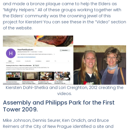
and made a bronze plaque came to help the Elders as
“Mighty Helpers.” All of these groups working together with
the Elders’ community was the crowning jewel of this
project for Kiersten! You can see these in the “Video” section
of the website.
Kiersten Dahl-Shetka and Lori Creighton, 2012 creating the
videos.
Assembly and Philipps Park for the First
Tower 2009.
Mike Johnson, Dennis Seurer, Ken Ondich, and Bruce
Reimers of the City of New Prague identified a site and