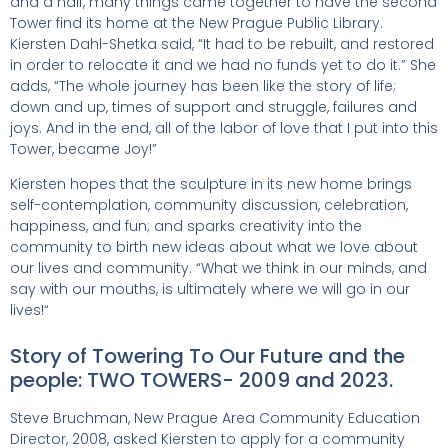
and a half, many things came together to have the second
Tower find its home at the New Prague Public Library.
Kiersten Dahl-Shetka said, “It had to be rebuilt, and restored
in order to relocate it and we had no funds yet to do it.” She
adds, “The whole journey has been like the story of life;
down and up, times of support and struggle, failures and
joys. And in the end, all of the labor of love that I put into this
Tower, became Joy!”
Kiersten hopes that the sculpture in its new home brings
self-contemplation, community discussion, celebration,
happiness, and fun; and sparks creativity into the
community to birth new ideas about what we love about
our lives and community. “What we think in our minds, and
say with our mouths, is ultimately where we will go in our
lives!“
Story of Towering To Our Future and the
people: TWO TOWERS- 2009 and 2023.
Steve Bruchman, New Prague Area Community Education
Director, 2008, asked Kiersten to apply for a community