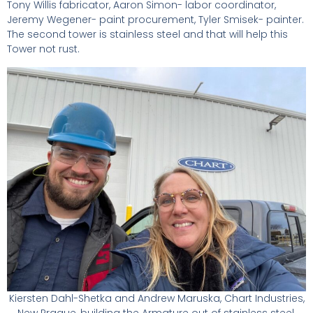
Tony Willis fabricator, Aaron Simon- labor coordinator,
Jeremy Wegener- paint procurement, Tyler Smisek- painter.
The second tower is stainless steel and that will help this
Tower not rust.
Kiersten Dahl-Shetka and Andrew Maruska, Chart Industries,
New Prague, building the Armature out of stainless steel.