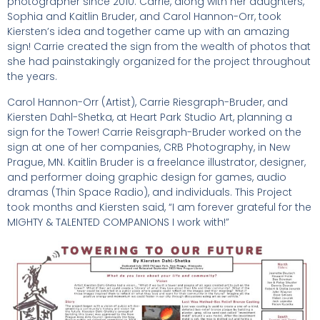
photographer since 2010. Carrie, along with her daughters,
Sophia and Kaitlin Bruder, and Carol Hannon-Orr, took
Kiersten’s idea and together came up with an amazing
sign! Carrie created the sign from the wealth of photos that
she had painstakingly organized for the project throughout
the years.
Carol Hannon-Orr (Artist), Carrie Riesgraph-Bruder, and
Kiersten Dahl-Shetka, at Heart Park Studio Art, planning a
sign for the Tower! Carrie Reisgraph-Bruder worked on the
sign at one of her companies, CRB Photography, in New
Prague, MN. Kaitlin Bruder is a freelance illustrator, designer,
and performer doing graphic design for games, audio
dramas (Thin Space Radio), and individuals. This Project
took months and Kiersten said, “I am forever grateful for the
MIGHTY & TALENTED COMPANIONS I work with!”