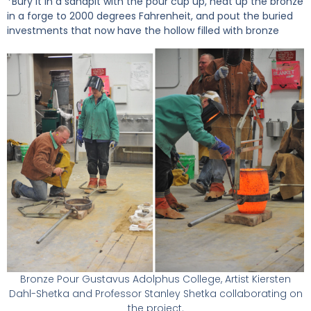
*Bury it in a sandpit with the pour cup up, heat up the bronze
in a forge to 2000 degrees Fahrenheit, and pout the buried
investments that now have the hollow filled with bronze
Bronze Pour Gustavus Adolphus College, Artist Kiersten
Dahl-Shetka and Professor Stanley Shetka collaborating on
the project.