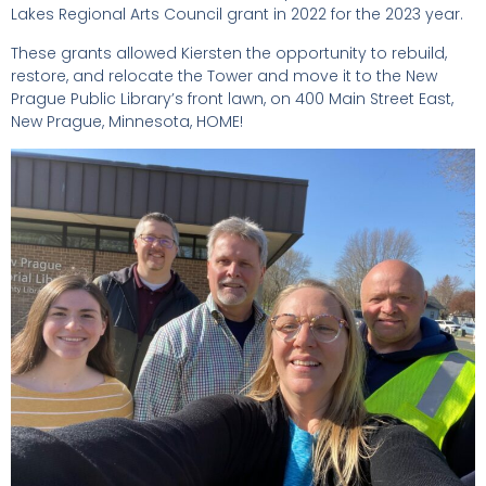
Lakes Regional Arts Council grant in 2022 for the 2023 year.
These grants allowed Kiersten the opportunity to rebuild,
restore, and relocate the Tower and move it to the New
Prague Public Library’s front lawn, on 400 Main Street East,
New Prague, Minnesota, HOME!