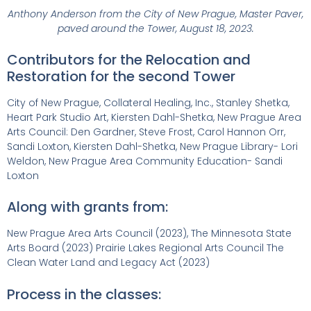
Anthony Anderson from the City of New Prague, Master Paver,
paved around the Tower, August 18, 2023.
Contributors for the Relocation and
Restoration for the second Tower
City of New Prague, Collateral Healing, Inc., Stanley Shetka,
Heart Park Studio Art, Kiersten Dahl-Shetka, New Prague Area
Arts Council: Den Gardner, Steve Frost, Carol Hannon Orr,
Sandi Loxton, Kiersten Dahl-Shetka, New Prague Library- Lori
Weldon, New Prague Area Community Education- Sandi
Loxton
Along with grants from:
New Prague Area Arts Council (2023), The Minnesota State
Arts Board (2023) Prairie Lakes Regional Arts Council The
Clean Water Land and Legacy Act (2023)
Process in the classes: