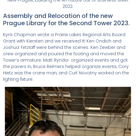
2022.
Assembly and Relocation of the new
Prague Library for the Second Tower 2023.
Kyra Chapman wrote a Prairie Lakes Regional Arts Board
Grant with Kiersten and we received it! Ken Ondich and
Joshua Tetzlaff were behind the scenes. Ken Zewber and
crew organized and poured the footing and moved the
Tower’s armature. Matt Rynda- organized events and got
the pavers in, Bruce Reimers helped organize events, Cory
Hietz was the crane man, and Curt Novotny worked on the
lighting fixture.