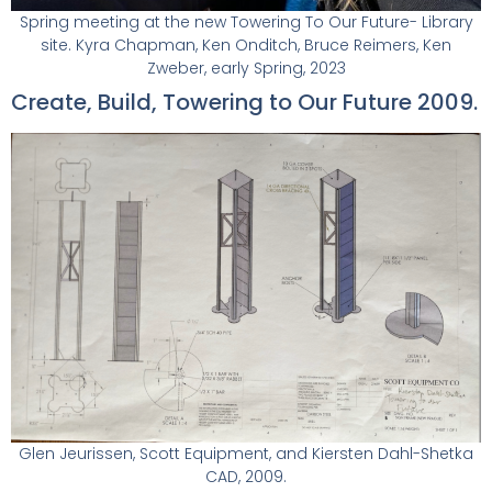
Spring meeting at the new Towering To Our Future- Library
site. Kyra Chapman, Ken Onditch, Bruce Reimers, Ken
Zweber, early Spring, 2023
Create, Build, Towering to Our Future 2009.
Glen Jeurissen, Scott Equipment, and Kiersten Dahl-Shetka
CAD, 2009.