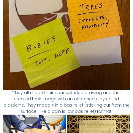
*They all made their concept idea drawing and then
created their image with an oil-based clay called
plasticine. They made it in a bas relief (sticking out from the
surface- like a coin is low bas relief) format.