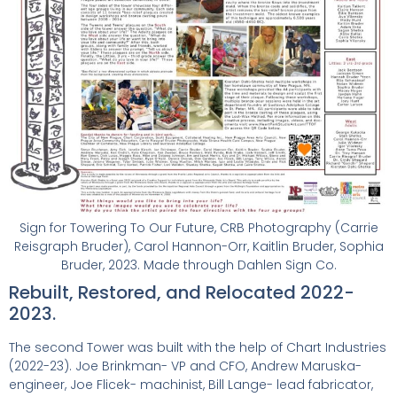
Sign for Towering To Our Future, CRB Photography (Carrie
Reisgraph Bruder), Carol Hannon-Orr, Kaitlin Bruder, Sophia
Bruder, 2023. Made through Dahlen Sign Co.
Rebuilt, Restored, and Relocated 2022-
2023.
The second Tower was built with the help of Chart Industries
(2022-23). Joe Brinkman- VP and CFO, Andrew Maruska-
engineer, Joe Flicek- machinist, Bill Lange- lead fabricator,