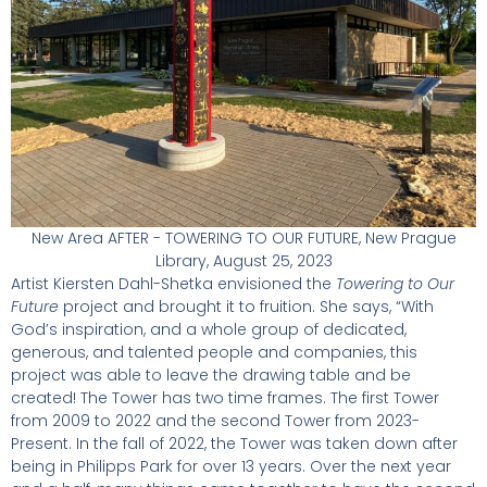
New Area AFTER - TOWERING TO OUR FUTURE, New Prague
Library, August 25, 2023
Artist Kiersten Dahl-Shetka envisioned the
Towering to Our
Future
project and brought it to fruition. She says, “With
God’s inspiration, and a whole group of dedicated,
generous, and talented people and companies, this
project was able to leave the drawing table and be
created! The Tower has two time frames. The first Tower
from 2009 to 2022 and the second Tower from 2023-
Present. In the fall of 2022, the Tower was taken down after
being in Philipps Park for over 13 years. Over the next year