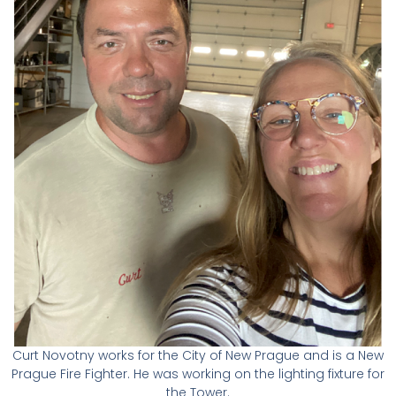
Curt Novotny works for the City of New Prague and is a New
Prague Fire Fighter. He was working on the lighting fixture for
the Tower.