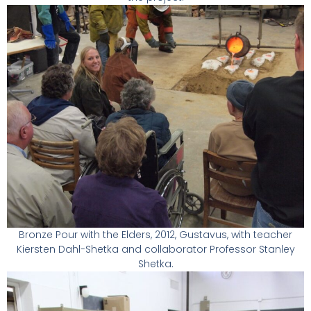
Bronze Pour with the Elders, 2012, Gustavus, with teacher
Kiersten Dahl-Shetka and collaborator Professor Stanley
Shetka.