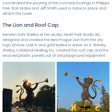
coordinated the pouring of the concrete footings in Philipps
Park. Bob Hrabe and Jeff Smith used a crane to place and
attach the tower.
The Lion and Roof Cap:
Kiersten Dahl Shetka at her studio, Heart Park Studio Art,
designed and created the New Prague Lion from the city
logo, bronze cast it, and gold leafed in areas on it. Stanley
Shetka, Collateral Healing, Inc. created the roof cap and the
recycled plastic panels out of old playground equipment.