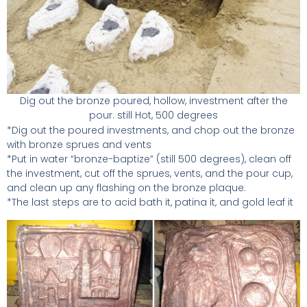
Dig out the bronze poured, hollow, investment after the
pour. still Hot, 500 degrees
*Dig out the poured investments, and chop out the bronze
with bronze sprues and vents
*Put in water “bronze-baptize” (still 500 degrees), clean off
the investment, cut off the sprues, vents, and the pour cup,
and clean up any flashing on the bronze plaque.
*The last steps are to acid bath it, patina it, and gold leaf it