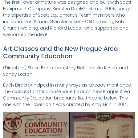
The first Tower armature was designed and built with Scott
Equipment Company. Kiersten Dahl-Shetka, in 2009, sought
the expertise of Scott Equipment’s Team members who
included: Ron Simon, Glen Jeurissen- CAD drawing, Bob
Church-welding, and Richard Lucas- who supported and
welcomed the idea!
Art Classes and the New Prague Area
Community Education:
(Directors) Steve Brookman, Amy Eich, Janelle Kirsch, and
Sandy Loxton.
Each Director helped in many ways as already mentioned.
The classes for the bronze were through New Prague Area
Community Education brochures like the one below. This
one with the Tower on it was created by Amy Eich in 2014.