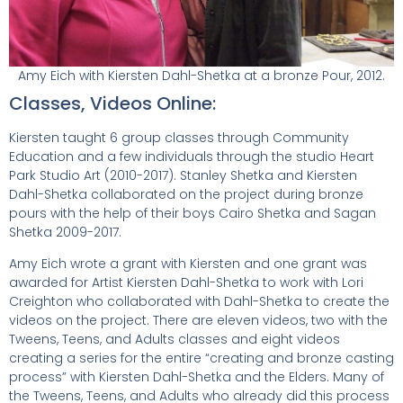
Amy Eich with Kiersten Dahl-Shetka at a bronze Pour, 2012.
Classes, Videos Online:
Kiersten taught 6 group classes through Community
Education and a few individuals through the studio Heart
Park Studio Art (2010-2017). Stanley Shetka and Kiersten
Dahl-Shetka collaborated on the project during bronze
pours with the help of their boys Cairo Shetka and Sagan
Shetka 2009-2017.
Amy Eich wrote a grant with Kiersten and one grant was
awarded for Artist Kiersten Dahl-Shetka to work with Lori
Creighton who collaborated with Dahl-Shetka to create the
videos on the project. There are eleven videos, two with the
Tweens, Teens, and Adults classes and eight videos
creating a series for the entire “creating and bronze casting
process” with Kiersten Dahl-Shetka and the Elders. Many of
the Tweens, Teens, and Adults who already did this process