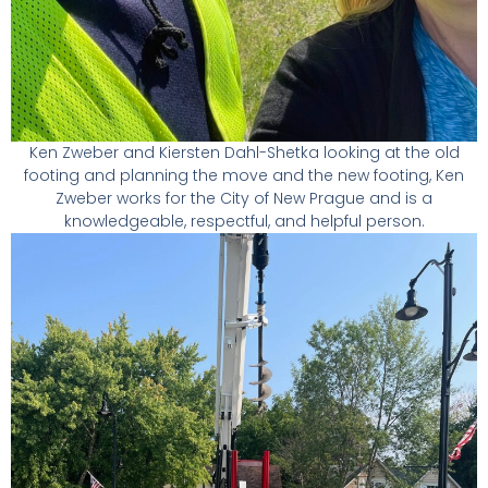
Ken Zweber and Kiersten Dahl-Shetka looking at the old
footing and planning the move and the new footing, Ken
Zweber works for the City of New Prague and is a
knowledgeable, respectful, and helpful person.