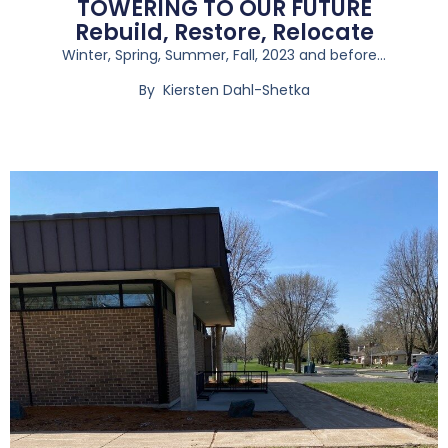
TOWERING TO OUR FUTURE
Rebuild, Restore, Relocate
Winter, Spring, Summer, Fall, 2023 and before…
By Kiersten Dahl-Shetka