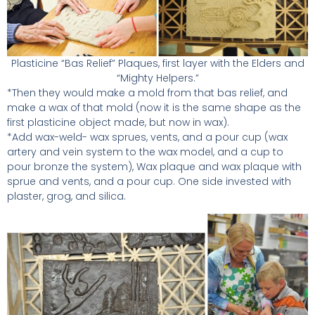
Plasticine “Bas Relief” Plaques, first layer with the Elders and
“Mighty Helpers.”
*Then they would make a mold from that bas relief, and
make a wax of that mold (now it is the same shape as the
first plasticine object made, but now in wax).
*Add wax-weld- wax sprues, vents, and a pour cup (wax
artery and vein system to the wax model, and a cup to
pour bronze the system), Wax plaque and wax plaque with
sprue and vents, and a pour cup. One side invested with
plaster, grog, and silica.