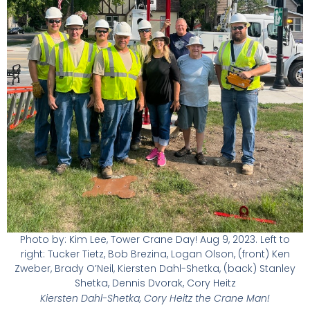
Photo by: Kim Lee, Tower Crane Day! Aug 9, 2023. Left to
right: Tucker Tietz, Bob Brezina, Logan Olson, (front) Ken
Zweber, Brady O’Neil, Kiersten Dahl-Shetka, (back) Stanley
Shetka, Dennis Dvorak, Cory Heitz
Kiersten Dahl-Shetka, Cory Heitz the Crane Man!