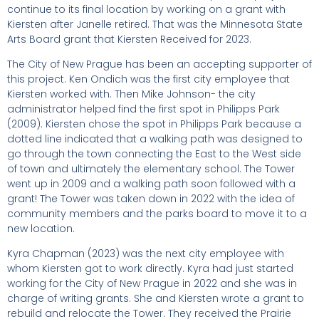
continue to its final location by working on a grant with
Kiersten after Janelle retired. That was the Minnesota State
Arts Board grant that Kiersten Received for 2023.
The City of New Prague has been an accepting supporter of
this project. Ken Ondich was the first city employee that
Kiersten worked with. Then Mike Johnson- the city
administrator helped find the first spot in Philipps Park
(2009). Kiersten chose the spot in Philipps Park because a
dotted line indicated that a walking path was designed to
go through the town connecting the East to the West side
of town and ultimately the elementary school. The Tower
went up in 2009 and a walking path soon followed with a
grant! The Tower was taken down in 2022 with the idea of
community members and the parks board to move it to a
new location.
Kyra Chapman (2023) was the next city employee with
whom Kiersten got to work directly. Kyra had just started
working for the City of New Prague in 2022 and she was in
charge of writing grants. She and Kiersten wrote a grant to
rebuild and relocate the Tower. They received the Prairie