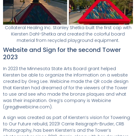
Collateral Healing Inc. Stanley Shetka built the first cap with
Kiersten Dahl-Shetka and created the colorful board
material from recycled playground equipment.
Website and Sign for the second Tower
2023
In 2023 the Minnesota State Arts Board grant helped
Kiersten be able to organize the information on a website
created by Greg Lee. Webicine made the QR code design
that Kiersten had dreamed of for the viewers of the Tower
to use and see who made the bronze plaques and what
was their inspiration. Greg’s company is Webicine
(greg@webicine.com).
A sign was created as part of Kiersten’s vision for Towering
to Our Future rebuild, 2023! Carrie Reisgraph-Bruder, CRB
Photography, has been Kiersten’s and the Tower’s