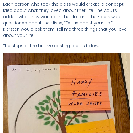
Each person who took the class would create a concept
idea about what they loved about their life. The Adults
added what they wanted in their life and the Elders were
questioned about their lives, “Tell us about your life.”
Kiersten would ask them, Tell me three things that you love
about your life.
The steps of the bronze casting are as follows: