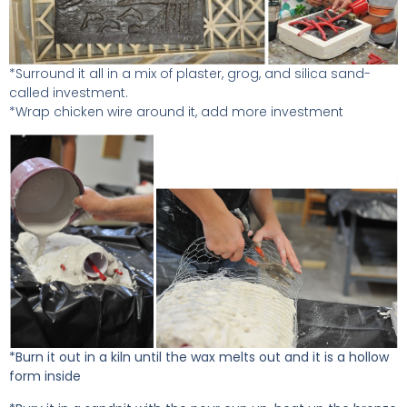
*Surround it all in a mix of plaster, grog, and silica sand-
called investment.
*Wrap chicken wire around it, add more investment
*Burn it out in a kiln until the wax melts out and it is a hollow
form inside