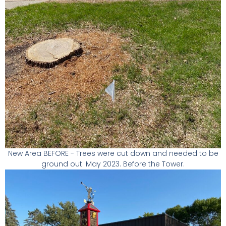
New Area BEFORE - Trees were cut down and needed to be
ground out. May 2023. Before the Tower.