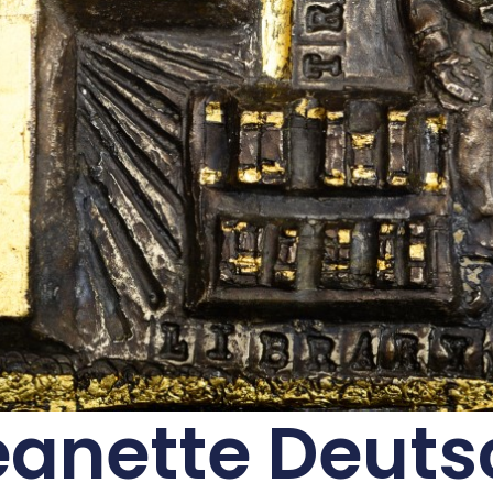
eanette Deuts