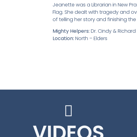
Jeanette was a Librarian in New Pr
Flag. She dealt with tragedy and over
of telling her story and finishing t
Mighty Helpers:
Dr. Cindy & Richar
Location:
North – Elders
Jeanette Deutsch Investment bei
Jeanette Deutsch, Microcystali
Jeanette Deutsch
Jeanette Deut
Jeanette Deut
Jeanette 
Jeanette 
Jeanette 
Jeanett
Jeanet
Jean
VIDEOS