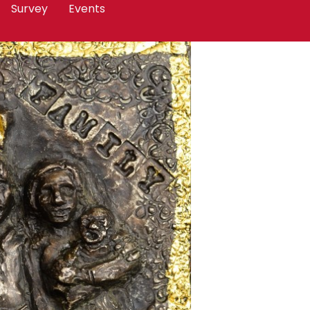
Survey
Events