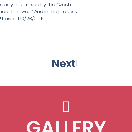
el, as you can see by the Czech
 thought it was.” And in the process
e! Passed 10/28/2015.
s Adolphus College Art foundary.
nt out ,then poured into bronze
esign phase, 2012
ne phase, 2012
acticine day 3
hase, 2012
plasticine
icine mold
acticine
inished
 2012
Next
GALLERY