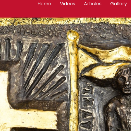
Home
Videos
Articles
Gallery