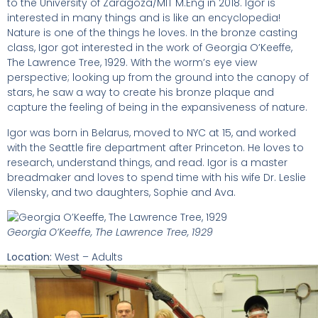
to the University of Zaragoza/MIT M.Eng in 2018. Igor is
interested in many things and is like an encyclopedia!
Nature is one of the things he loves. In the bronze casting
class, Igor got interested in the work of Georgia O’Keeffe,
The Lawrence Tree, 1929. With the worm’s eye view
perspective; looking up from the ground into the canopy of
stars, he saw a way to create his bronze plaque and
capture the feeling of being in the expansiveness of nature.
Igor was born in Belarus, moved to NYC at 15, and worked
with the Seattle fire department after Princeton. He loves to
research, understand things, and read. Igor is a master
breadmaker and loves to spend time with his wife Dr. Leslie
Vilensky, and two daughters, Sophie and Ava.
Georgia O’Keeffe, The Lawrence Tree, 1929
Location:
West – Adults