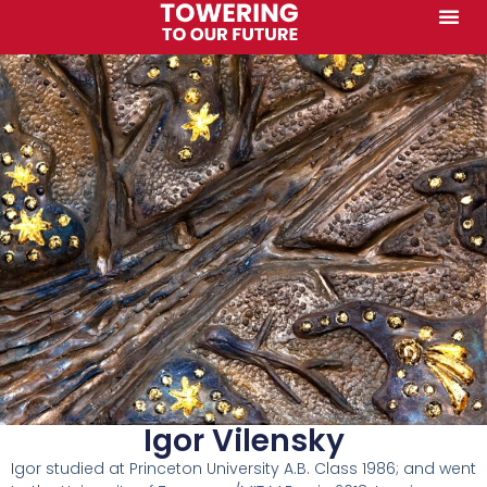
Igor Vilensky
Igor studied at Princeton University A.B. Class 1986; and went